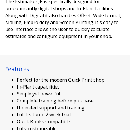
The EstimatorQP is specifically designed for
predominantly digital shops and In-Plant facilities.
Along with Digital it also handles Offset, Wide format,
Mailing, Embroidery and Screen Printing. It's easy to
use interface allows the user to quickly calculate
estimates and configure equipment in your shop.
Features
Perfect for the modern Quick Print shop
In-Plant capabilities
Simple yet powerful
Complete training before purchase
Unlimited support and training
Full featured 2 week trial
Quick Books Compatible
Fully customizable