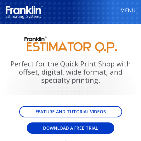
MENU
Perfect for the Quick Print Shop with
offset, digital, wide format, and
specialty printing.
FEATURE AND TUTORIAL VIDEOS
DOWNLOAD A FREE TRIAL