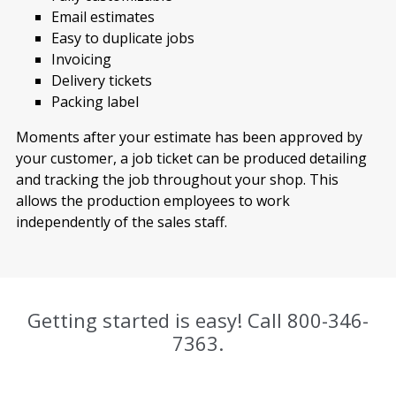
Email estimates
Easy to duplicate jobs
Invoicing
Delivery tickets
Packing label
Moments after your estimate has been approved by
your customer, a job ticket can be produced detailing
and tracking the job throughout your shop. This
allows the production employees to work
independently of the sales staff.
Getting started is easy! Call
800-346-
7363
.