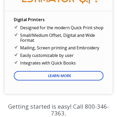
Digital Printers
Designed for the modern Quick Print shop
Small/Medium Offset, Digital and Wide
Format
Mailing, Screen printing and Embroidery
Easily customizable by user
Integrates with Quick Books
LEARN MORE
Getting started is easy! Call
800-346-
7363
.