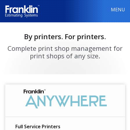
MENU
By printers. For printers.
Complete print shop management for
print shops of any size.
Full Service Printers