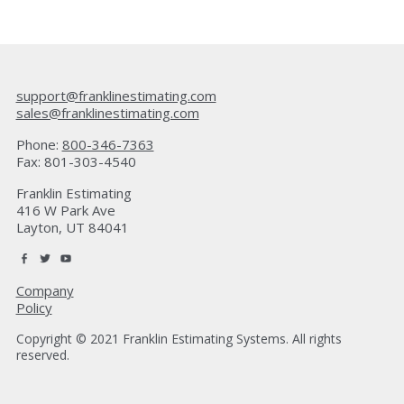
support@franklinestimating.com
sales@franklinestimating.com
Phone:
800-346-7363
Fax: 801-303-4540
Franklin Estimating
416 W Park Ave
Layton, UT 84041
Company
Policy
Copyright © 2021 Franklin Estimating Systems. All rights
reserved.