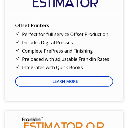
Offset Printers
Perfect for full service Offset Production
Includes Digital Presses
Complete PrePress and Finishing
Preloaded with adjustable Franklin Rates
Integrates with Quick Books
LEARN MORE