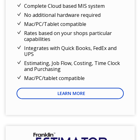
Complete Cloud based MIS system
No additional hardware required
Mac/PC/Tablet compatible
Rates based on your shops particular
capabilities
Integrates with Quick Books, FedEx and
UPS
Estimating, Job Flow, Costing, Time Clock
and Purchasing
Mac/PC/tablet compatible
LEARN MORE